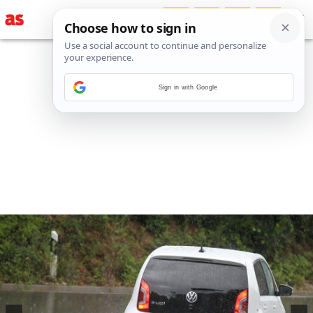
Sign in with Google