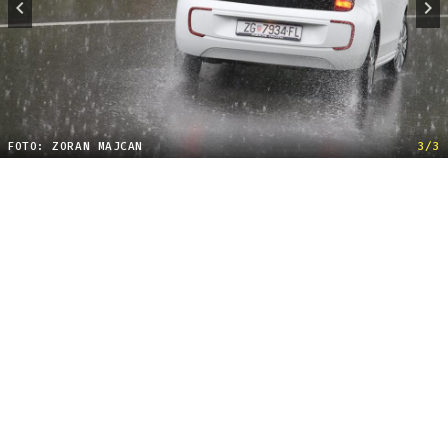
FOTO: ZORAN MAJCAN
3/3