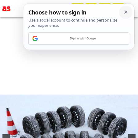
Sign in with Google