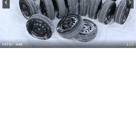
FOTO: HAK
1/3