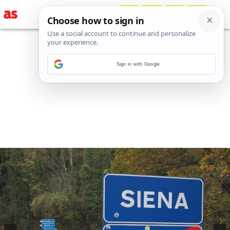
Sign in with Google