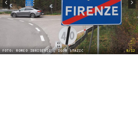
FOTO: ROMEO IBRIŠEVIĆ , IGOR STAŽIĆ
8/12