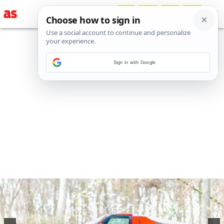
Sign in with Google