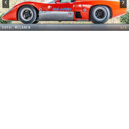
FOTO: MCLAREN
3/3