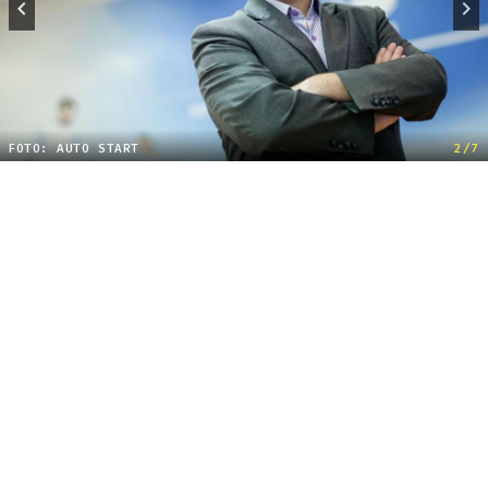
FOTO: AUTO START
2/7