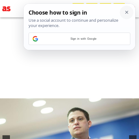
Sign in with Google