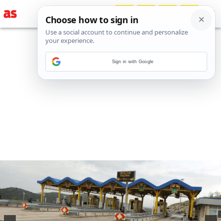
Sign in with Google