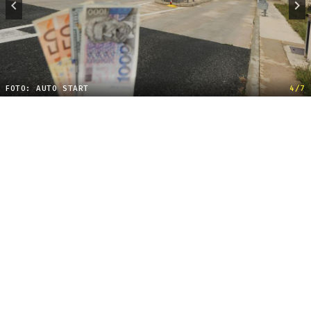
FOTO: AUTO START
4/7