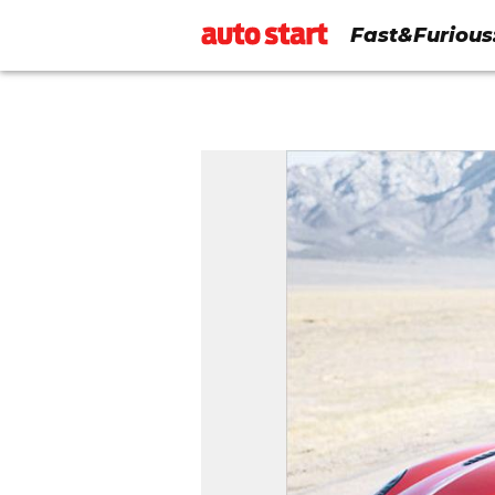
Fast&Furious