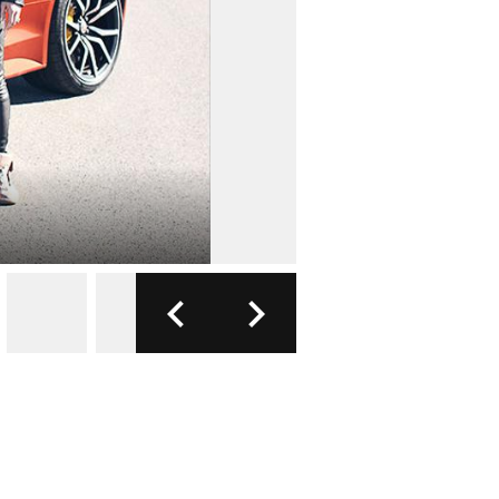
FOTO: JAGU