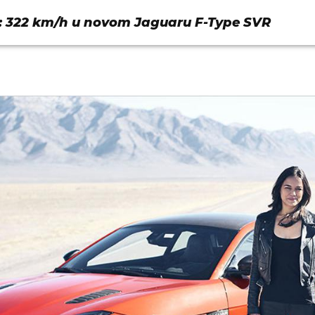
: 322 km/h u novom Jaguaru F-Type SVR