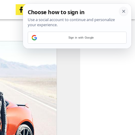
Sign in with Google