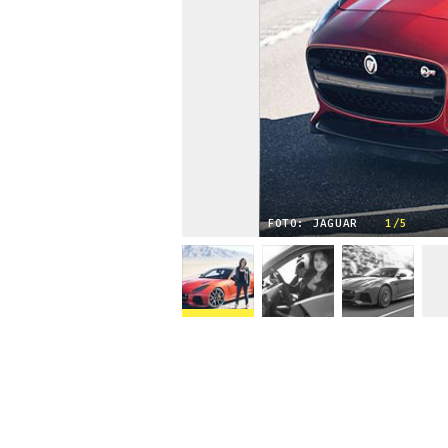
FOTO: JAGUAR
1/5