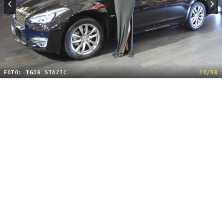
FOTO: IGOR STAŽIĆ
20/50