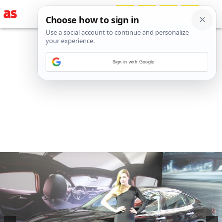
Sign in with Google