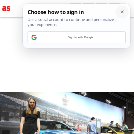
Sign in with Google