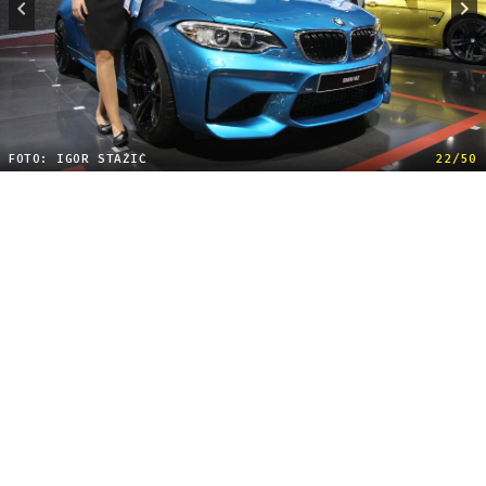
FOTO: IGOR STAŽIĆ
22/50