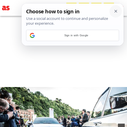
Sign in with Google