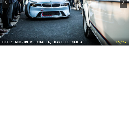
FOTO: GUDRUN MUSCHALLA, DANIELE MADIA
15/24