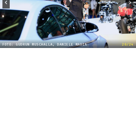
FOTO: GUDRUN MUSCHALLA, DANIELE MADIA
20/24