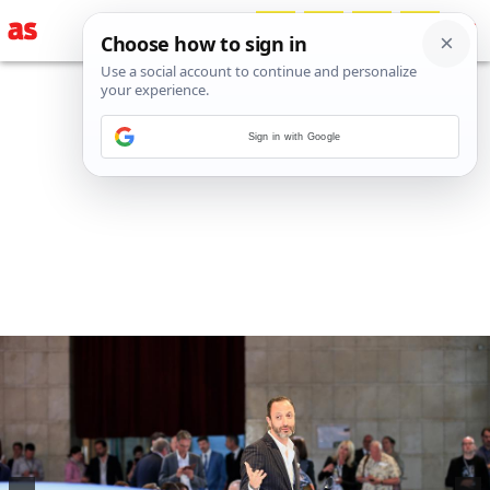
Sign in with Google