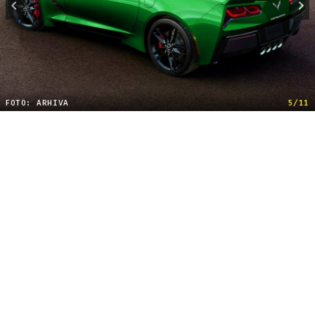
FOTO: ARHIVA
5/11