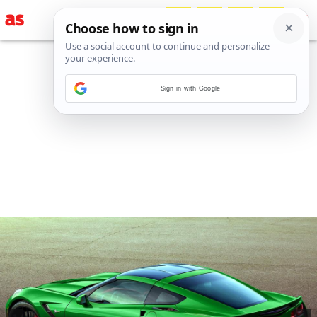
Sign in with Google