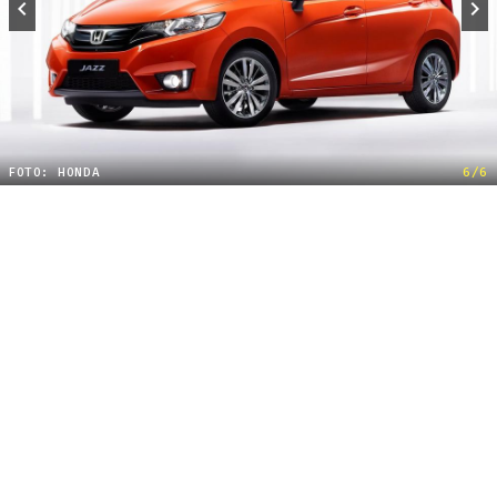
FOTO: HONDA
6/6