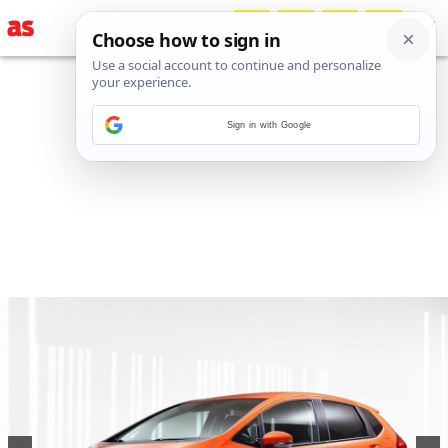
Sign in with Google