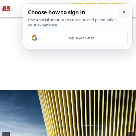
Sign in with Google