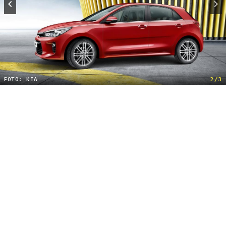
FOTO: KIA
2/3