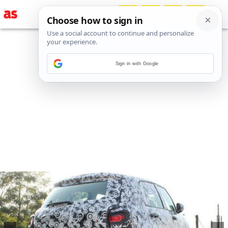
Sign in with Google