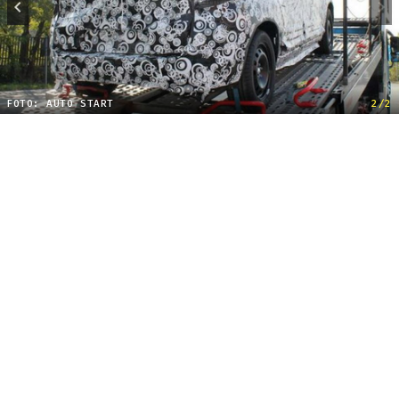
FOTO: AUTO START
2/2