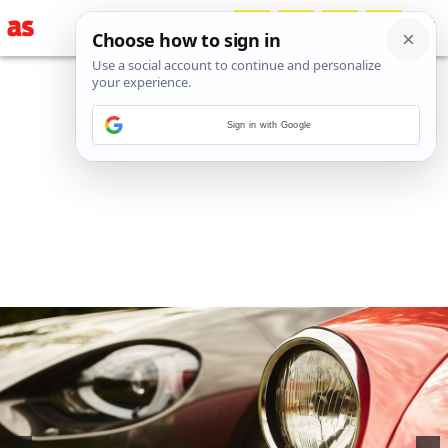
Sign in with Google