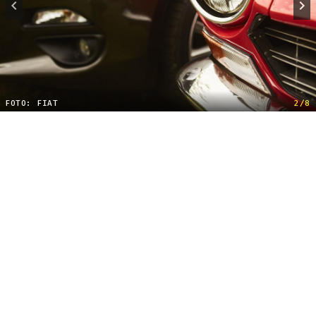
FOTO: FIAT
2/8