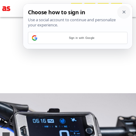
Sign in with Google