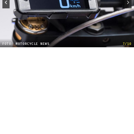
FOTO: MOTORCYCLE NEWS
7/10