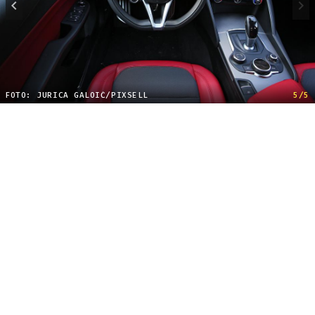
FOTO: JURICA GALOIĆ/PIXSELL
5/5