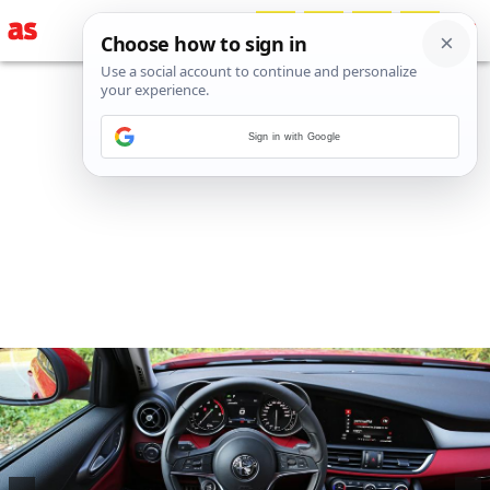
Sign in with Google