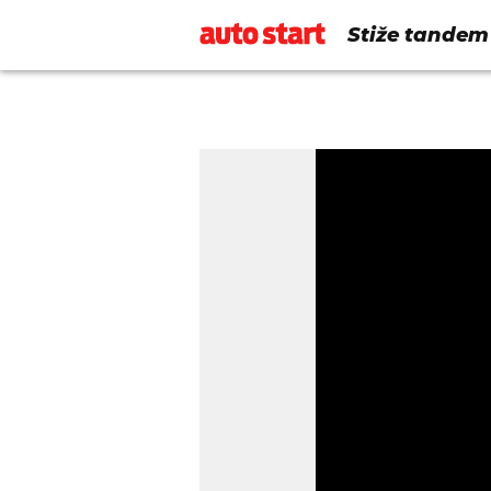
Stiže tandem