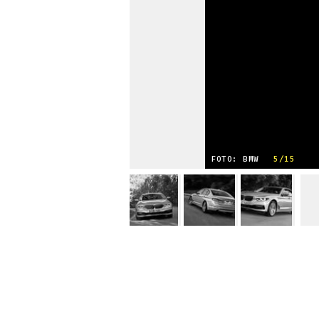
FOTO: BMW
5/15