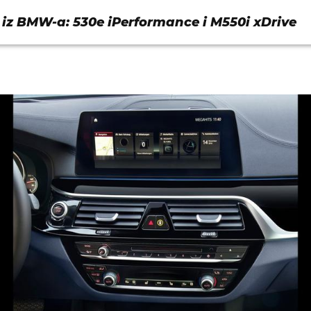
 iz BMW-a: 530e iPerformance i M550i xDrive