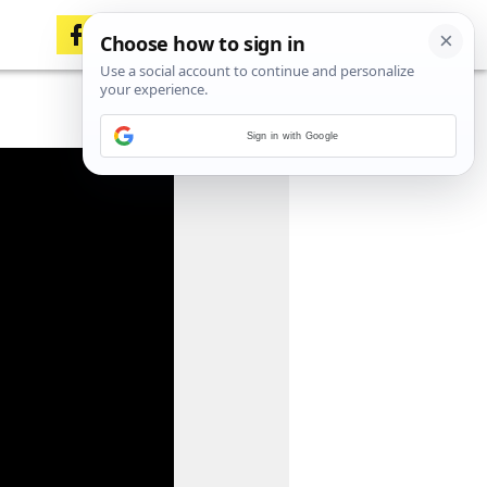
Sign in with Google