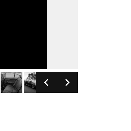
FOTO: B