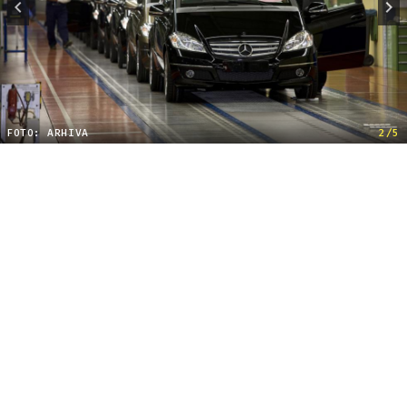
FOTO: ARHIVA
2/5