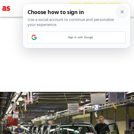
Sign in with Google