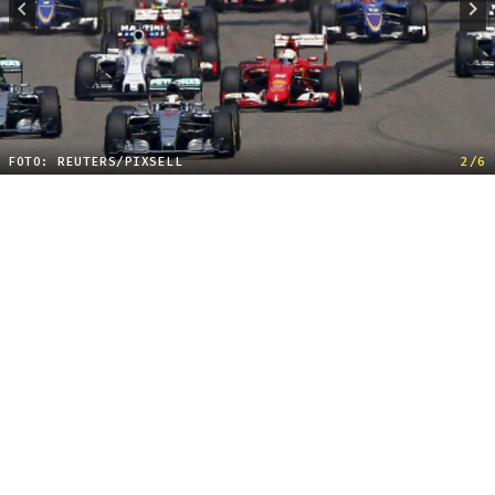
FOTO: REUTERS/PIXSELL
2/6