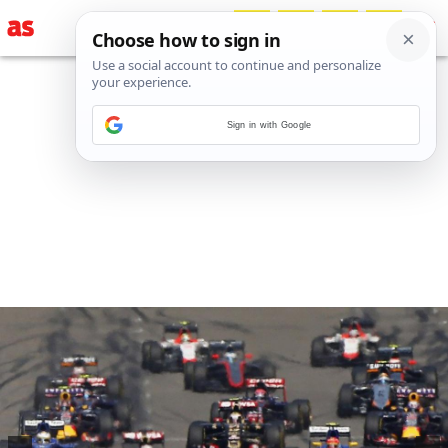
Sign in with Google