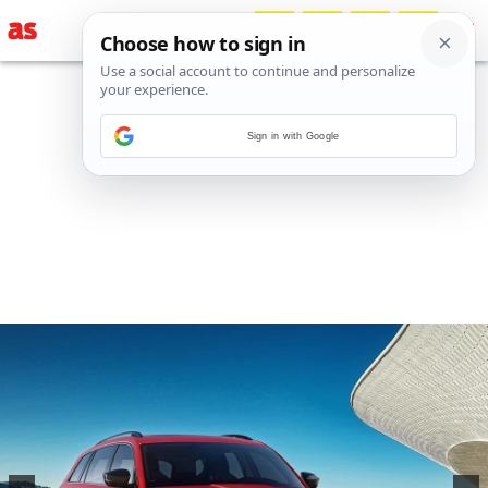
Sign in with Google