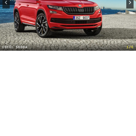
FOTO: ŠKODA
1/6