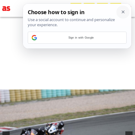
Sign in with Google