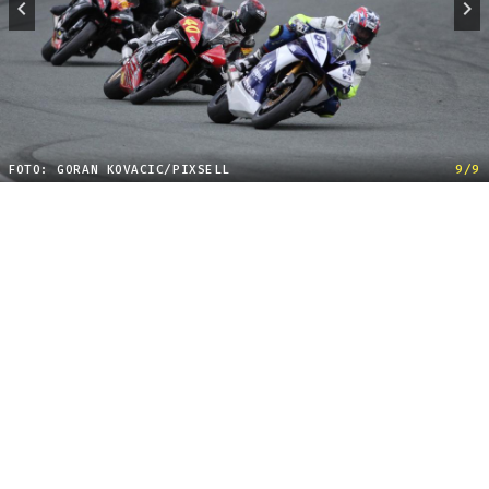
FOTO: GORAN KOVACIC/PIXSELL
9/9