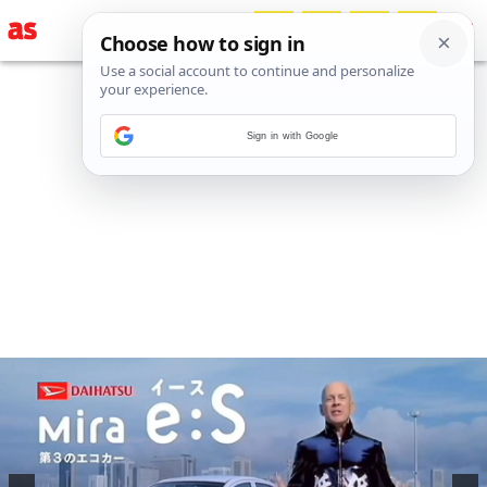
Sign in with Google