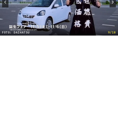
FOTO: DAIHATSU
9/18