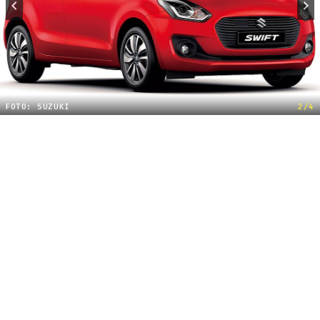
FOTO: SUZUKI
2/4