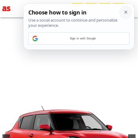
Sign in with Google