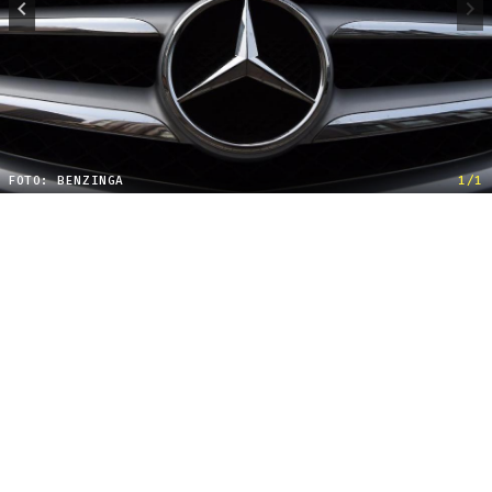
FOTO: BENZINGA
1/1