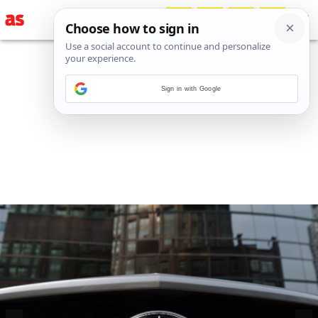
Sign in with Google