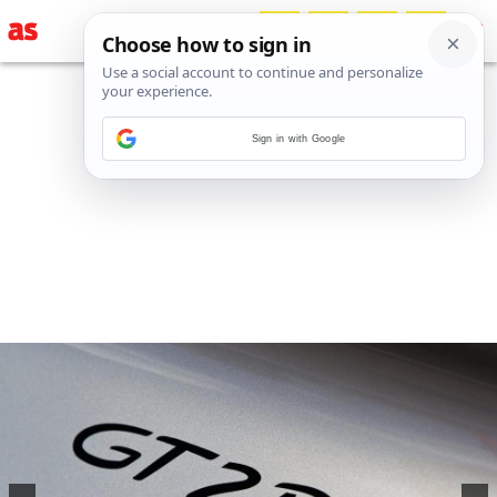
Sign in with Google