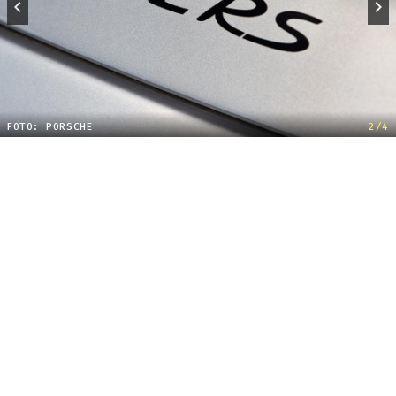
FOTO: PORSCHE
2/4