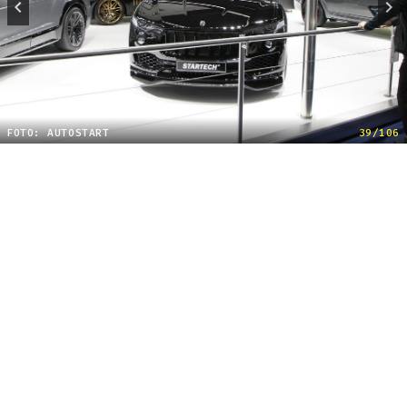
FOTO: AUTOSTART
39/106