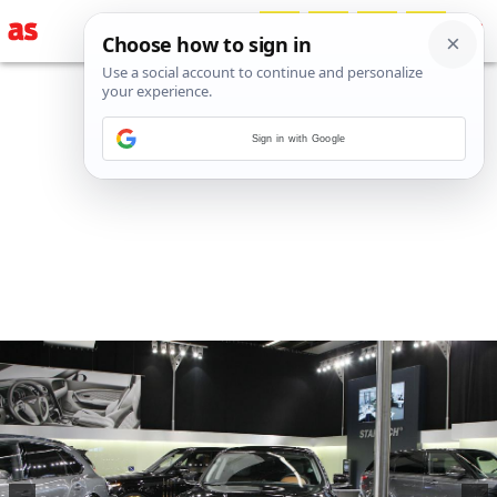
Sign in with Google