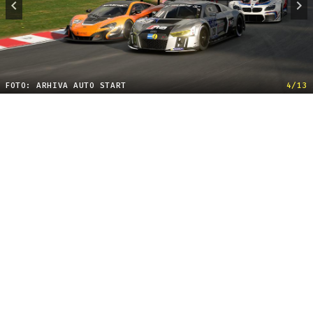
FOTO: ARHIVA AUTO START
4/13