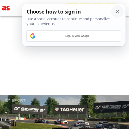
Sign in with Google