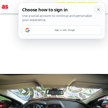
Sign in with Google