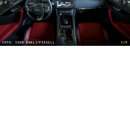
FOTO: IGOR KRALJ/PIXSELL
5/9