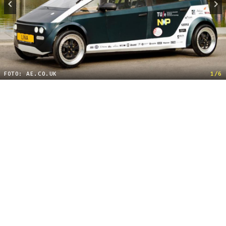
FOTO: AE.CO.UK
1/6