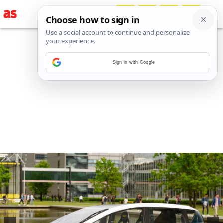
Sign in with Google