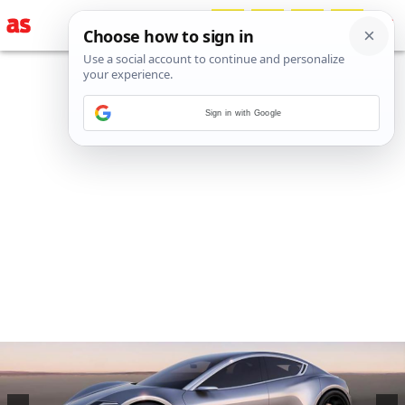
Sign in with Google