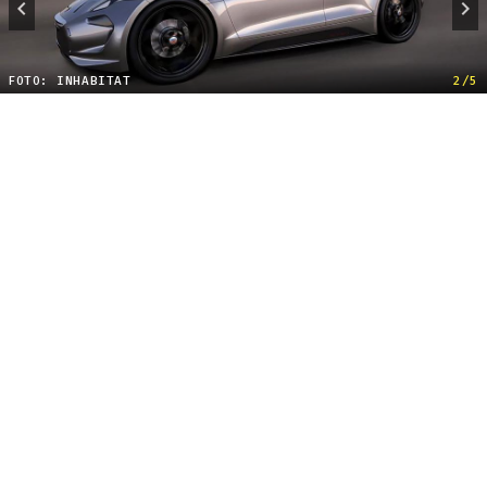
FOTO: INHABITAT
2/5