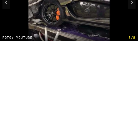
FOTO: YOUTUBE
3/8