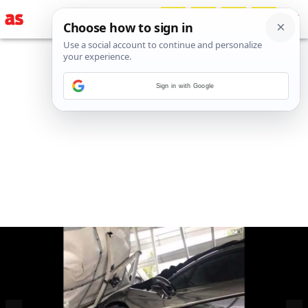
Sign in with Google