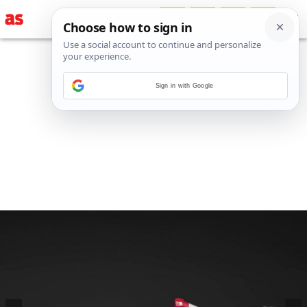
Sign in with Google