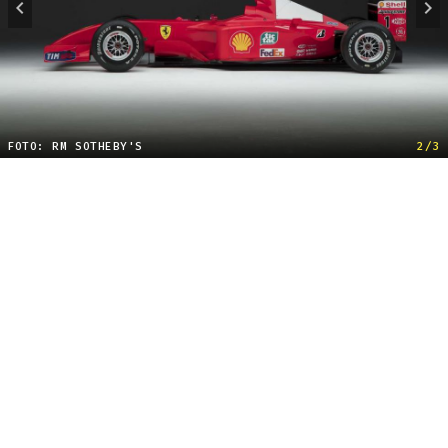
FOTO: RM SOTHEBY'S
2/3