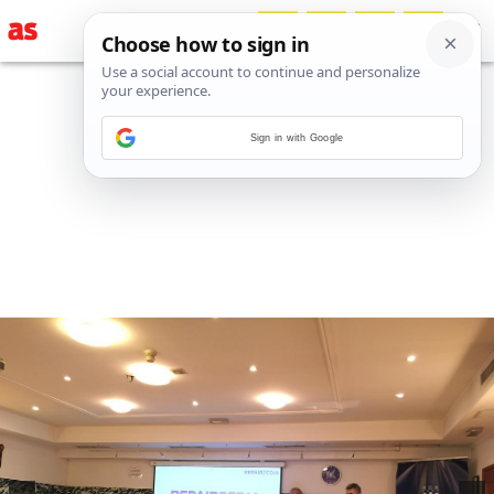
Sign in with Google