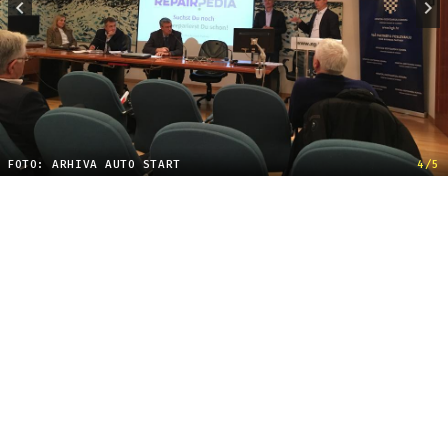
FOTO: ARHIVA AUTO START
4/5