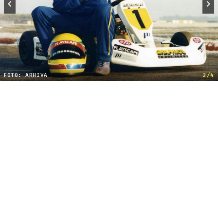
FOTO: ARHIVA
2/4