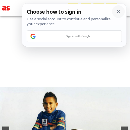
Sign in with Google