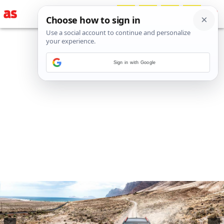
Sign in with Google