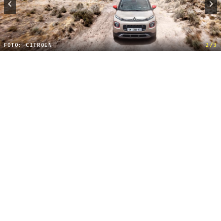
FOTO: CITROEN
2/3