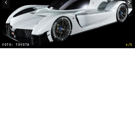
FOTO: TOYOTA
4/5