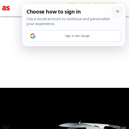
Sign in with Google