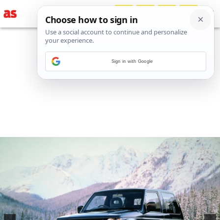
Sign in with Google