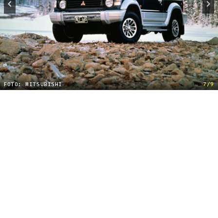
FOTO: MITSUBISHI
7/9