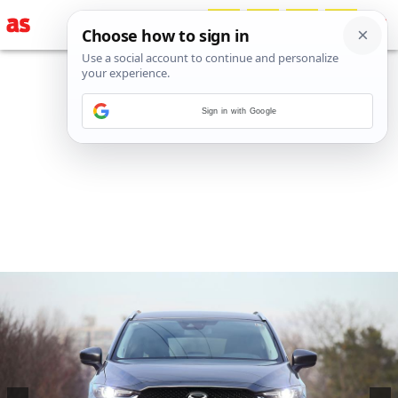
Sign in with Google