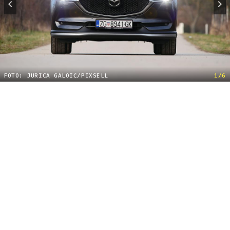
FOTO: JURICA GALOIĆ/PIXSELL
1/6