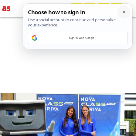
Sign in with Google