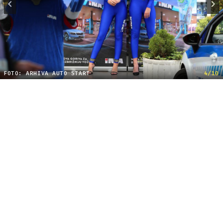
FOTO: ARHIVA AUTO START
4/10