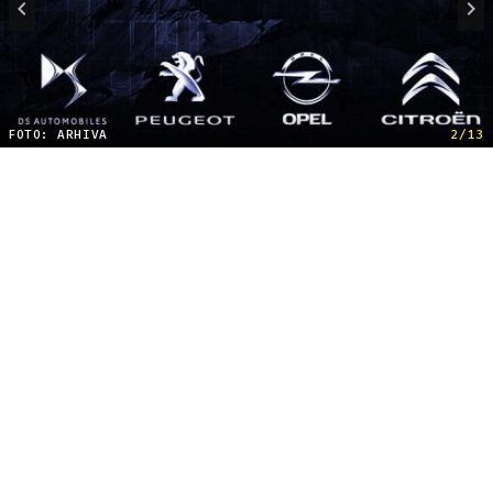
FOTO: ARHIVA
2/13