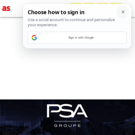
Sign in with Google