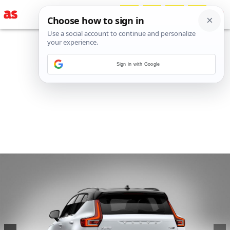
Sign in with Google