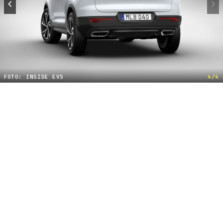
FOTO: INSIDE EVS
4/4