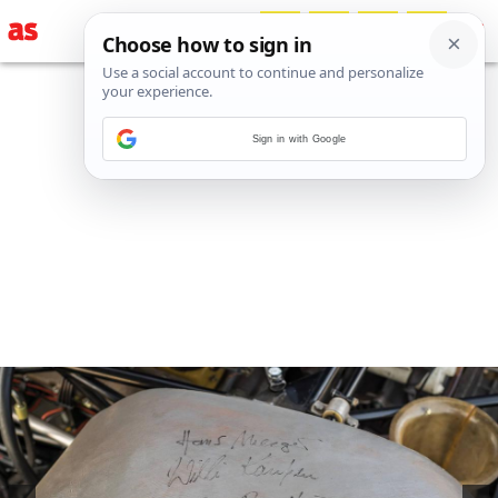
Sign in with Google