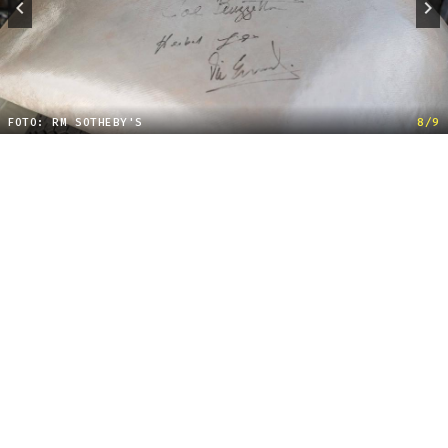
FOTO: RM SOTHEBY'S
8/9