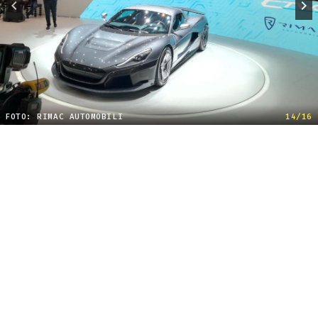
FOTO: RIMAC AUTOMOBILI
14/16