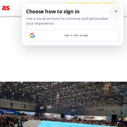
Sign in with Google