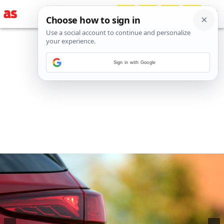
Sign in with Google