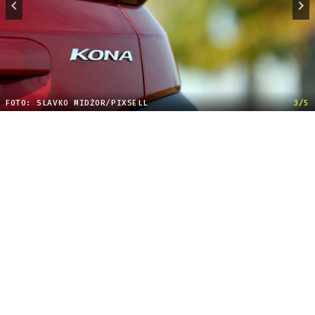
FOTO: SLAVKO MIDŽOR/PIXSELL
3/5