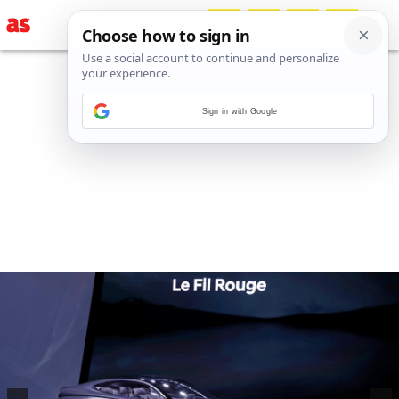
Sign in with Google