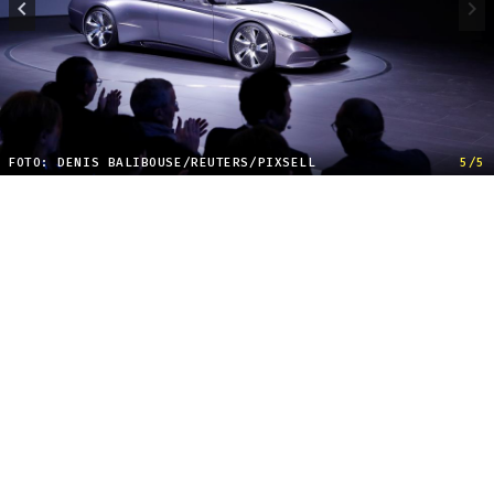
FOTO: DENIS BALIBOUSE/REUTERS/PIXSELL
5/5