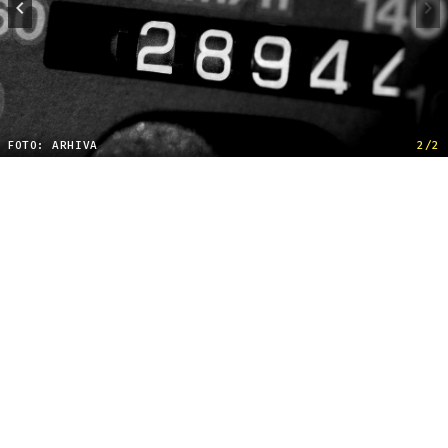
FOTO: ARHIVA
2/2