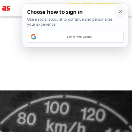
Sign in with Google