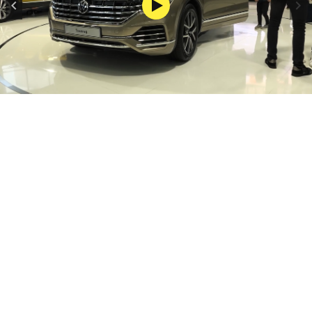
FOTO: AUTO START
1/1