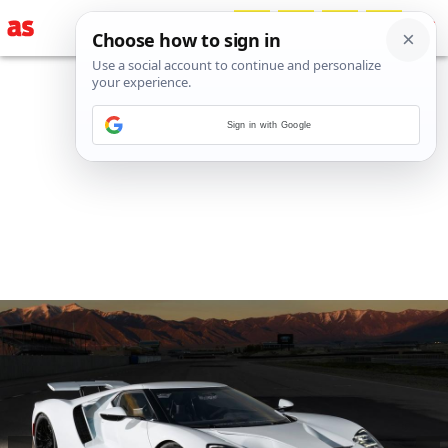
Sign in with Google