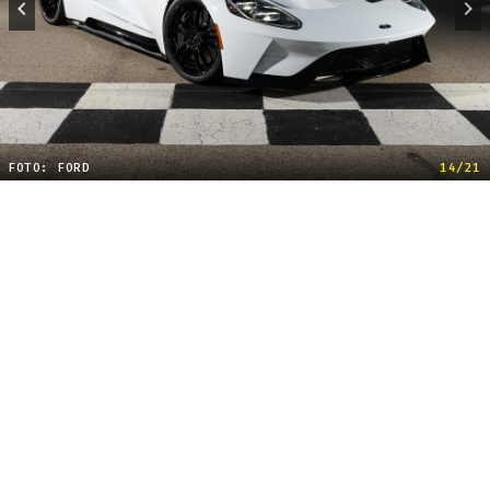
FOTO: FORD
14/21